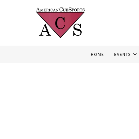
HOME
EVENTS