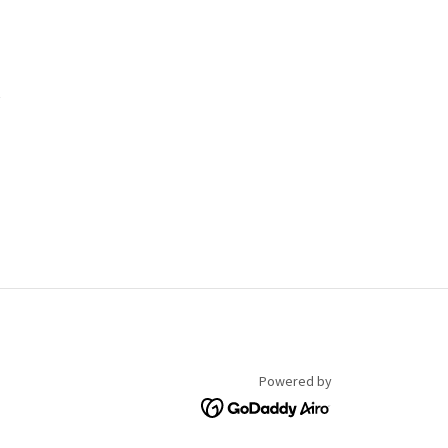
R
Powered by