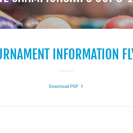
URNAMENT INFORMATION FL
Download PDF