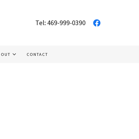
Tel:
469-999-0390
BOUT
CONTACT