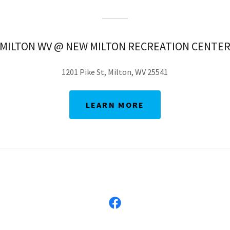
MILTON WV @ NEW MILTON RECREATION CENTE
1201 Pike St, Milton, WV 25541
LEARN MORE