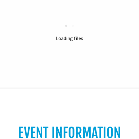
Loading files
EVENT INFORMATION