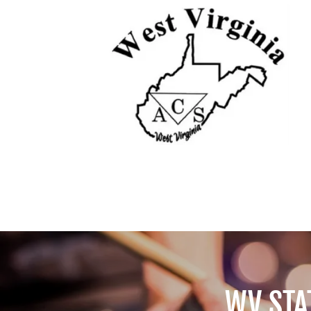
WV STA