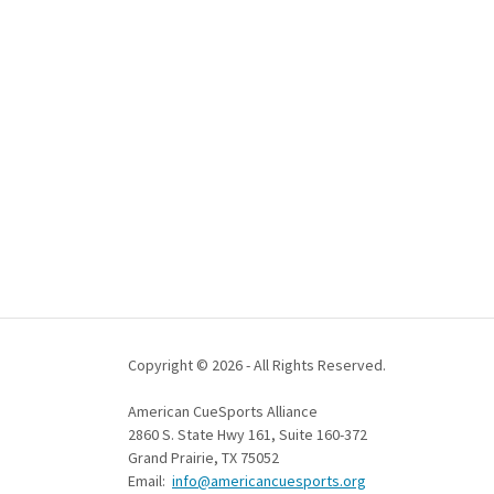
Copyright © 2026 - All Rights Reserved.
American CueSports Alliance
2860 S. State Hwy 161, Suite 160-372
Grand Prairie, TX 75052
Email:
info@americancuesports.org