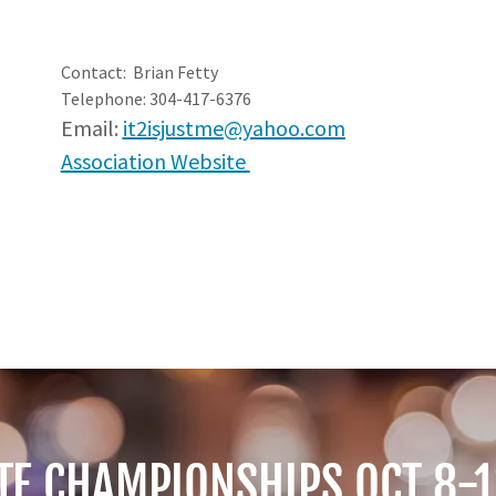
Contact: Brian Fetty
Telephone: 304-417-6376
Email:
it2isjustme@yahoo.com
Association Website
TE CHAMPIONSHIPS OCT 8-1