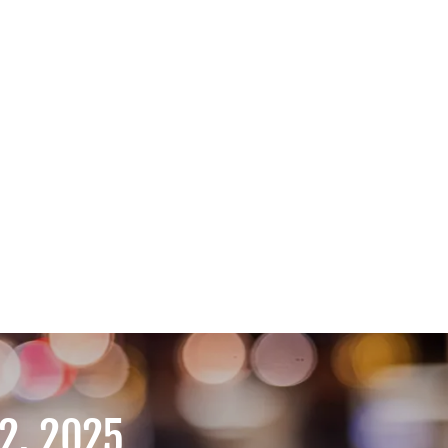
2, 2025