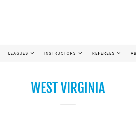
LEAGUES
INSTRUCTORS
REFEREES
A
WEST VIRGINIA